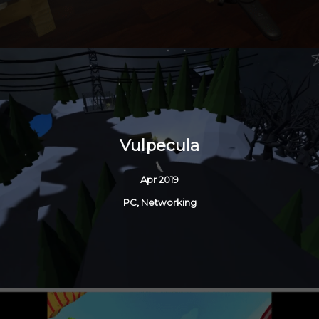
Vulpecula
Apr 2019
PC, Networking