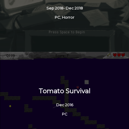
Sep 2018- Dec 2018
PC, Horror
Tomato Survival
Dec 2016
PC