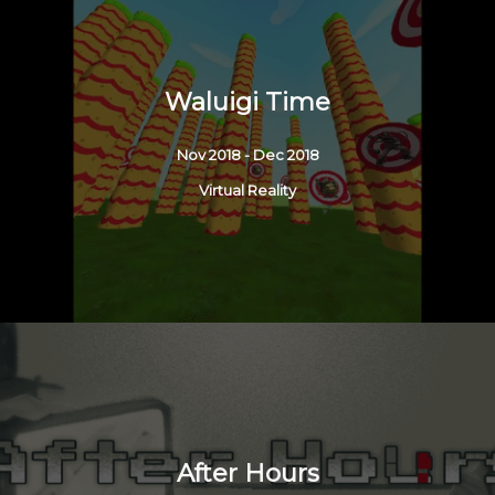
Waluigi Time
Nov 2018 - Dec 2018
Virtual Reality
After Hours