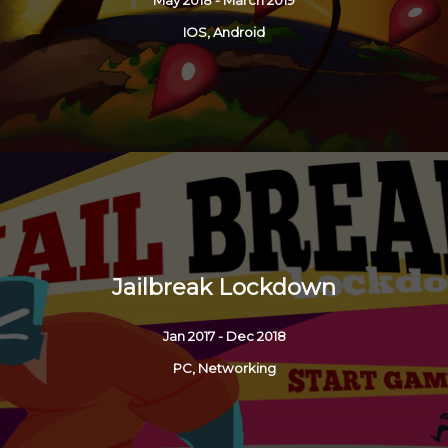
IOS, Android
Jailbreak Lockdown
Jan 2017 - Dec 2018
PC, Networking