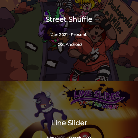
Street Shuffle
Jan 2021 - Present
IOS, Android
Line Slider
May 2018 - March 2019