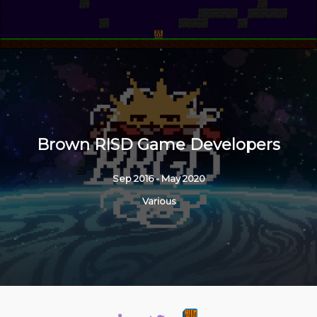
Brown RISD Game Developers
Sep 2016 - May 2020
Various