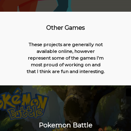
Other Games
These projects are generally not
available online, however
represent some of the games I'm
most proud of working on and
that I think are fun and interesting.
Pokemon Battle