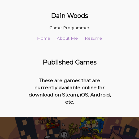
Dain Woods
Game Programmer
Home
About Me
Resume
Published Games
These are games that are
currently available online for
download on Steam, iOS, Android,
etc.