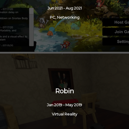
Jun 2021 - Aug 2021
PC, Networking
Robin
Jan 2019 - May 2019
Virtual Reality